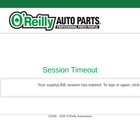
Session Timeout
Your supplyLINE session has expired. To sign in again, clic
©2008 - 2026 O'Reilly Automotive